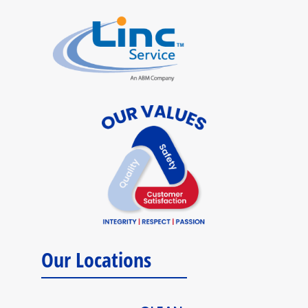
Our Locations