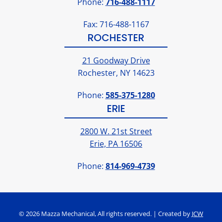
Phone:
716-488-1117
Fax: 716-488-1167
ROCHESTER
21 Goodway Drive
Rochester, NY 14623
Phone:
585-375-1280
ERIE
2800 W. 21st Street
Erie, PA 16506
Phone:
814-969-4739
© 2026 Mazza Mechanical, All rights reserved. | Created by
JCW