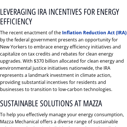
LEVERAGING IRA INCENTIVES FOR ENERGY
EFFICIENCY
The recent enactment of the
Inflation Reduction Act (IRA)
by the federal government presents an opportunity for
New Yorkers to embrace energy efficiency initiatives and
capitalize on tax credits and rebates for clean energy
upgrades. With $370 billion allocated for clean energy and
environmental justice initiatives nationwide, the IRA
represents a landmark investment in climate action,
providing substantial incentives for residents and
businesses to transition to low-carbon technologies.
SUSTAINABLE SOLUTIONS AT MAZZA
To help you effectively manage your energy consumption,
Mazza Mechanical offers a diverse range of sustainable