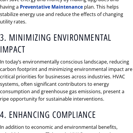
having a
Preventative Maintenance
plan. This helps
stabilize energy use and reduce the effects of changing
utility rates.
3. MINIMIZING ENVIRONMENTAL
IMPACT
In today’s environmentally conscious landscape, reducing
carbon footprint and minimizing environmental impact are
critical priorities for businesses across industries. HVAC
systems, often significant contributors to energy
consumption and greenhouse gas emissions, present a
ripe opportunity for sustainable interventions.
4. ENHANCING COMPLIANCE
In addition to economic and environmental benefits,