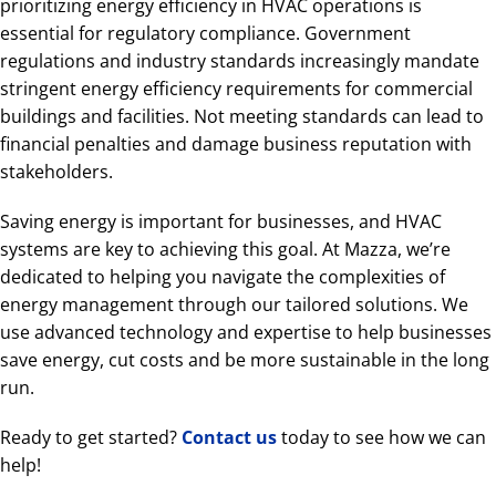
prioritizing energy efficiency in HVAC operations is
essential for regulatory compliance. Government
regulations and industry standards increasingly mandate
stringent energy efficiency requirements for commercial
buildings and facilities. Not meeting standards can lead to
financial penalties and damage business reputation with
stakeholders.
Saving energy is important for businesses, and HVAC
systems are key to achieving this goal. At Mazza, we’re
dedicated to helping you navigate the complexities of
energy management through our tailored solutions. We
use advanced technology and expertise to help businesses
save energy, cut costs and be more sustainable in the long
run.
Ready to get started?
Contact us
today to see how we can
help!