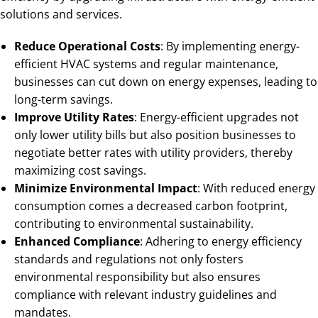
solutions and services.
Reduce Operational Costs
: By implementing energy-
efficient HVAC systems and regular maintenance,
businesses can cut down on energy expenses, leading to
long-term savings.
Improve Utility Rates
: Energy-efficient upgrades not
only lower utility bills but also position businesses to
negotiate better rates with utility providers, thereby
maximizing cost savings.
Minimize Environmental Impact
: With reduced energy
consumption comes a decreased carbon footprint,
contributing to environmental sustainability.
Enhanced Compliance
: Adhering to energy efficiency
standards and regulations not only fosters
environmental responsibility but also ensures
compliance with relevant industry guidelines and
mandates.