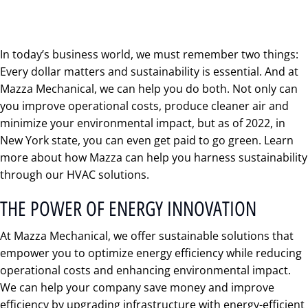
In today’s business world, we must remember two things:
Every dollar matters and sustainability is essential. And at
Mazza Mechanical, we can help you do both. Not only can
you improve operational costs, produce cleaner air and
minimize your environmental impact, but as of 2022, in
New York state, you can even get paid to go green. Learn
more about how Mazza can help you harness sustainability
through our HVAC solutions.
THE POWER OF ENERGY INNOVATION
At Mazza Mechanical, we offer sustainable solutions that
empower you to optimize energy efficiency while reducing
operational costs and enhancing environmental impact.
We can help your company save money and improve
efficiency by upgrading infrastructure with energy-efficient