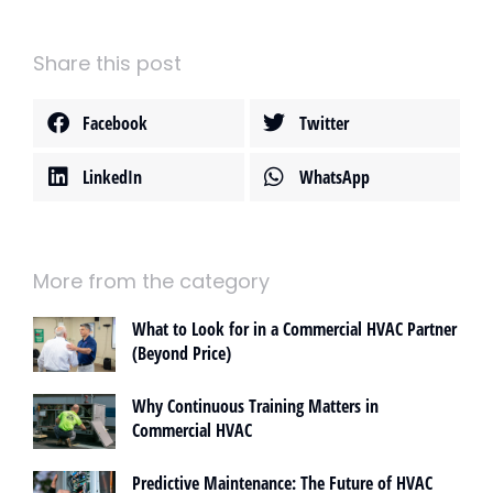
Share this post
Facebook
Twitter
LinkedIn
WhatsApp
More from the category
What to Look for in a Commercial HVAC Partner
(Beyond Price)
Why Continuous Training Matters in
Commercial HVAC
Predictive Maintenance: The Future of HVAC