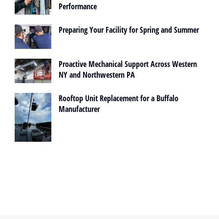
Performance
Preparing Your Facility for Spring and Summer
Proactive Mechanical Support Across Western
NY and Northwestern PA
Rooftop Unit Replacement for a Buffalo
Manufacturer