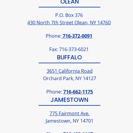
OLEAN
P.O. Box 376
430 North 7th Street Olean, NY 14760
Phone:
716-372-0091
Fax: 716-373-6021
BUFFALO
3651 California Road
Orchard Park, NY 14127
Phone:
716-662-1175
JAMESTOWN
775 Fairmont Ave.
Jamestown, NY 14701