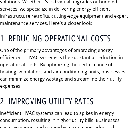
solutions. Whether it’s individual upgrades or bundled
services, we specialize in delivering energy-efficient
infrastructure retrofits, cutting-edge equipment and expert
maintenance services. Here’s a closer look:
1. REDUCING OPERATIONAL COSTS
One of the primary advantages of embracing energy
efficiency in HVAC systems is the substantial reduction in
operational costs. By optimizing the performance of
heating, ventilation, and air conditioning units, businesses
can minimize energy wastage and streamline their utility
expenses.
2. IMPROVING UTILITY RATES
Inefficient HVAC systems can lead to spikes in energy
consumption, resulting in higher utility bills. Businesses
can save energy and money by making upgrades and