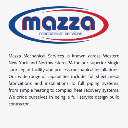
Mazza Mechanical Services is known across Western
New York and Northwestern PA for our superior single
sourcing of facility and process mechanical installations.
Our wide range of capabilities include, full sheet metal
fabrications and installations to full piping systems,
from simple heating to complex heat recovery systems.
We pride ourselves in being a full service design build
contractor.