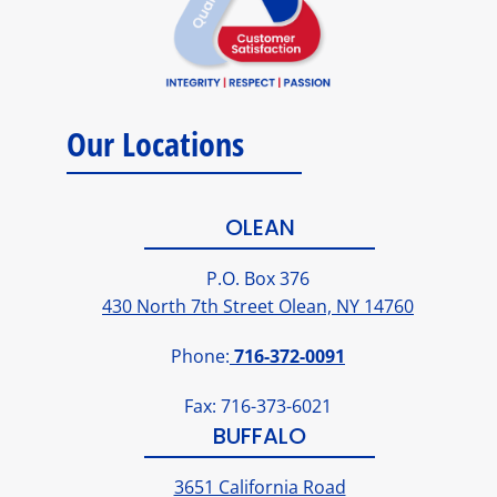
Our Locations
OLEAN
P.O. Box 376
430 North 7th Street Olean, NY 14760
Phone:
716-372-0091
Fax: 716-373-6021
BUFFALO
3651 California Road