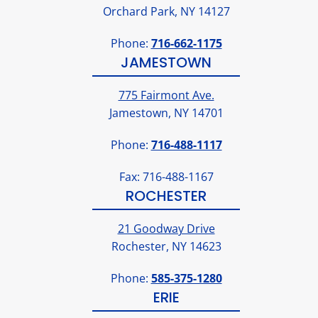
Orchard Park, NY 14127
Phone:
716-662-1175
JAMESTOWN
775 Fairmont Ave.
Jamestown, NY 14701
Phone:
716-488-1117
Fax: 716-488-1167
ROCHESTER
21 Goodway Drive
Rochester, NY 14623
Phone:
585-375-1280
ERIE