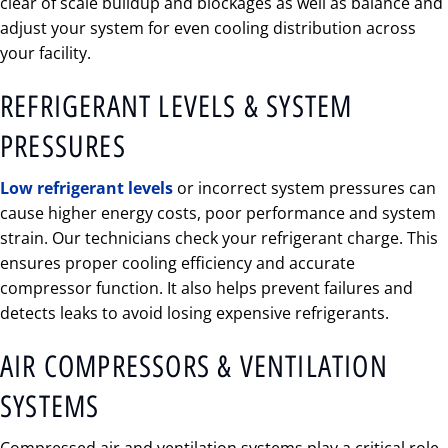
clear of scale buildup and blockages as well as balance and
adjust your system for even cooling distribution across
your facility.
REFRIGERANT LEVELS & SYSTEM
PRESSURES
Low refrigerant levels
or incorrect system pressures can
cause higher energy costs, poor performance and system
strain. Our technicians check your refrigerant charge. This
ensures proper cooling efficiency and accurate
compressor function. It also helps prevent failures and
detects leaks to avoid losing expensive refrigerants.
AIR COMPRESSORS & VENTILATION
SYSTEMS