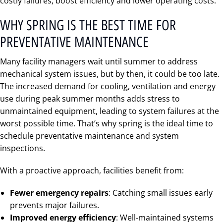
costly failures, boost efficiency and lower operating costs.
WHY SPRING IS THE BEST TIME FOR
PREVENTATIVE MAINTENANCE
Many facility managers wait until summer to address
mechanical system issues, but by then, it could be too late.
The increased demand for cooling, ventilation and energy
use during peak summer months adds stress to
unmaintained equipment, leading to system failures at the
worst possible time. That’s why spring is the ideal time to
schedule preventative maintenance and system
inspections.
With a proactive approach, facilities benefit from:
Fewer emergency repairs
: Catching small issues early
prevents major failures.
Improved energy efficiency
: Well-maintained systems