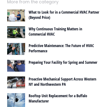
More from the category
What to Look for in a Commercial HVAC Partner
(Beyond Price)
Why Continuous Training Matters in
Commercial HVAC
Predictive Maintenance: The Future of HVAC
Performance
Preparing Your Facility for Spring and Summer
Proactive Mechanical Support Across Western
NY and Northwestern PA
Rooftop Unit Replacement for a Buffalo
Manufacturer