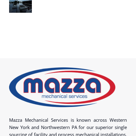
Mazza Mechanical Services is known across Western
New York and Northwestern PA for our superior single
sourcing of facility and process mechanical installations.