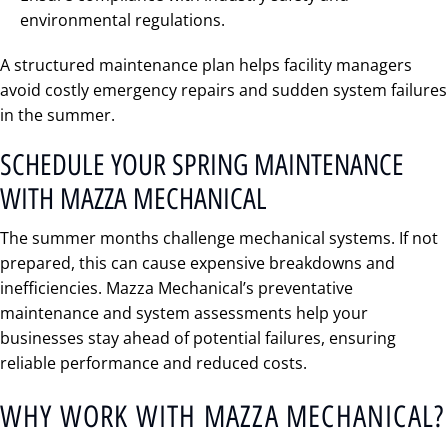
environmental regulations.
A structured maintenance plan helps facility managers
avoid costly emergency repairs and sudden system failures
in the summer.
SCHEDULE YOUR SPRING MAINTENANCE
WITH MAZZA MECHANICAL
The summer months challenge mechanical systems. If not
prepared, this can cause expensive breakdowns and
inefficiencies. Mazza Mechanical’s preventative
maintenance and system assessments help your
businesses stay ahead of potential failures, ensuring
reliable performance and reduced costs.
WHY WORK WITH MAZZA MECHANICAL?