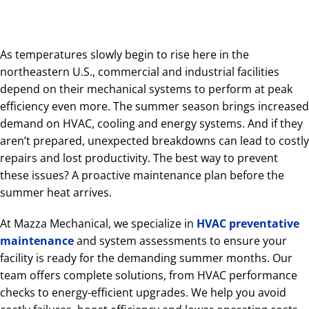
As temperatures slowly begin to rise here in the
northeastern U.S., commercial and industrial facilities
depend on their mechanical systems to perform at peak
efficiency even more. The summer season brings increased
demand on HVAC, cooling and energy systems. And if they
aren’t prepared, unexpected breakdowns can lead to costly
repairs and lost productivity. The best way to prevent
these issues? A proactive maintenance plan before the
summer heat arrives.
At Mazza Mechanical, we specialize in
HVAC preventative
maintenance
and system assessments to ensure your
facility is ready for the demanding summer months. Our
team offers complete solutions, from HVAC performance
checks to energy-efficient upgrades. We help you avoid