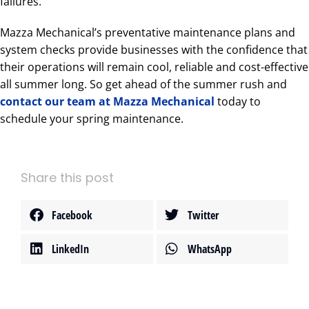
failures.
Mazza Mechanical’s preventative maintenance plans and
system checks provide businesses with the confidence that
their operations will remain cool, reliable and cost-effective
all summer long. So get ahead of the summer rush and
contact our team at Mazza Mechanical
today to
schedule your spring maintenance.
Share this post
Facebook
Twitter
LinkedIn
WhatsApp