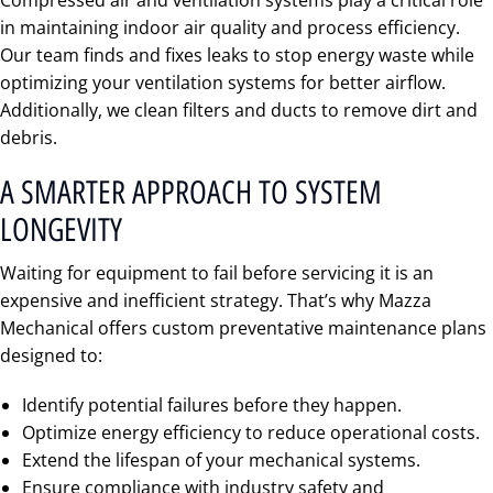
Compressed air and ventilation systems play a critical role
in maintaining indoor air quality and process efficiency.
Our team finds and fixes leaks to stop energy waste while
optimizing your ventilation systems for better airflow.
Additionally, we clean filters and ducts to remove dirt and
debris.
A SMARTER APPROACH TO SYSTEM
LONGEVITY
Waiting for equipment to fail before servicing it is an
expensive and inefficient strategy. That’s why Mazza
Mechanical offers custom preventative maintenance plans
designed to:
Identify potential failures before they happen.
Optimize energy efficiency to reduce operational costs.
Extend the lifespan of your mechanical systems.
Ensure compliance with industry safety and