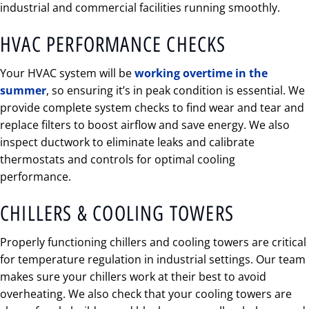
industrial and commercial facilities running smoothly.
HVAC PERFORMANCE CHECKS
Your HVAC system will be
working overtime in the
summer
, so ensuring it’s in peak condition is essential. We
provide complete system checks to find wear and tear and
replace filters to boost airflow and save energy. We also
inspect ductwork to eliminate leaks and calibrate
thermostats and controls for optimal cooling
performance.
CHILLERS & COOLING TOWERS
Properly functioning chillers and cooling towers are critical
for temperature regulation in industrial settings. Our team
makes sure your chillers work at their best to avoid
overheating. We also check that your cooling towers are