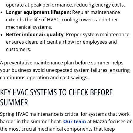
operate at peak performance, reducing energy costs.
Longer equipment lifespan
: Regular maintenance
extends the life of HVAC, cooling towers and other
mechanical systems.
Better indoor air quality
: Proper system maintenance
ensures clean, efficient airflow for employees and
customers.
A preventative maintenance plan before summer helps
your business avoid unexpected system failures, ensuring
continuous operation and cost savings.
KEY HVAC SYSTEMS TO CHECK BEFORE
SUMMER
Spring HVAC maintenance is critical for systems that work
harder in the summer heat.
Our team
at Mazza focuses on
the most crucial mechanical components that keep