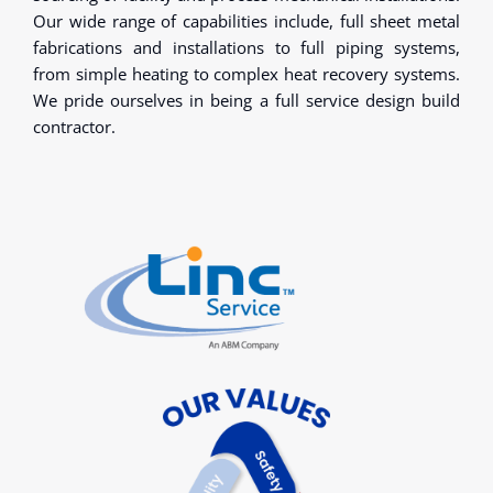
Our wide range of capabilities include, full sheet metal
fabrications and installations to full piping systems,
from simple heating to complex heat recovery systems.
We pride ourselves in being a full service design build
contractor.