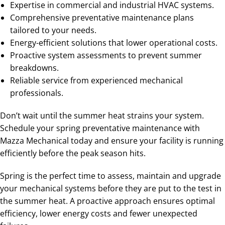
Expertise in commercial and industrial HVAC systems.
Comprehensive preventative maintenance plans
tailored to your needs.
Energy-efficient solutions that lower operational costs.
Proactive system assessments to prevent summer
breakdowns.
Reliable service from experienced mechanical
professionals.
Don’t wait until the summer heat strains your system.
Schedule your spring preventative maintenance with
Mazza Mechanical today and ensure your facility is running
efficiently before the peak season hits.
Spring is the perfect time to assess, maintain and upgrade
your mechanical systems before they are put to the test in
the summer heat. A proactive approach ensures optimal
efficiency, lower energy costs and fewer unexpected