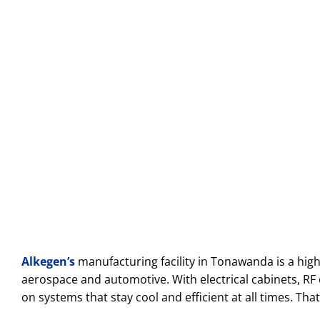
Alkegen’s
manufacturing facility in Tonawanda is a hig
aerospace and automotive. With electrical cabinets, R
on systems that stay cool and efficient at all times. Th