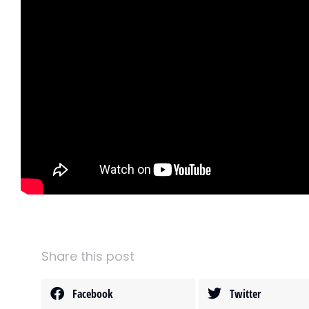
Share this post
Facebook
Twitter