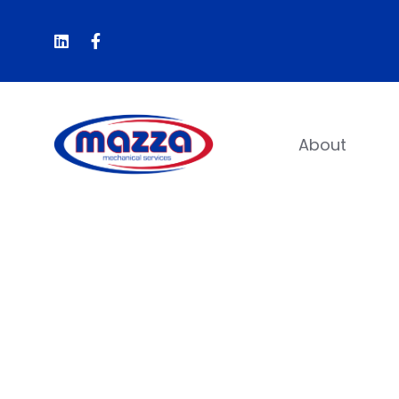
About