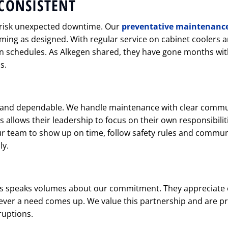
CONSISTENT
 risk unexpected downtime. Our
preventative maintenanc
ng as designed. With regular service on cabinet coolers a
 schedules. As Alkegen shared, they have gone months with
s.
f and dependable. We handle maintenance with clear comm
s allows their leadership to focus on their own responsibilit
ur team to show up on time, follow safety rules and commun
ly.
s speaks volumes about our commitment. They appreciate
ver a need comes up. We value this partnership and are p
ruptions.