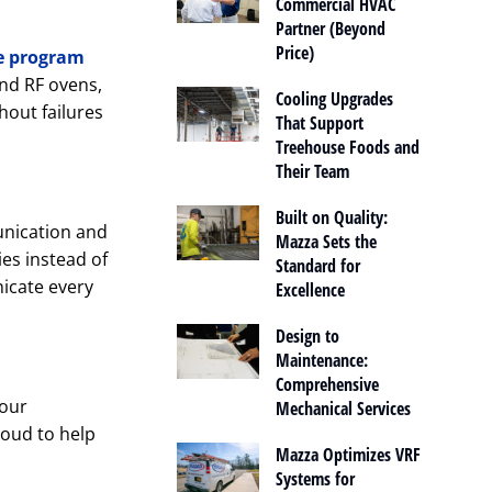
Commercial HVAC
Partner (Beyond
Price)
e program
nd RF ovens,
Cooling Upgrades
out failures
That Support
Treehouse Foods and
Their Team
Built on Quality:
unication and
Mazza Sets the
ies instead of
Standard for
icate every
Excellence
Design to
Maintenance:
Comprehensive
 our
Mechanical Services
roud to help
Mazza Optimizes VRF
Systems for