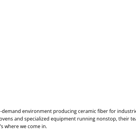
h-demand environment producing ceramic fiber for industrie
F ovens and specialized equipment running nonstop, their 
at’s where we come in.