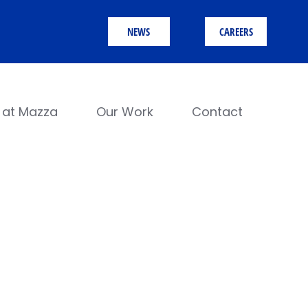
NEWS
CAREERS
e at Mazza
Our Work
Contact