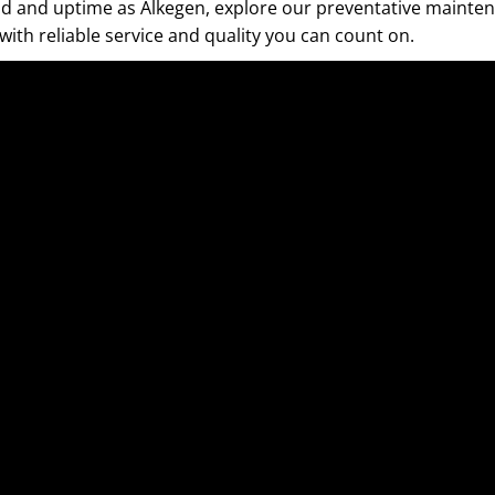
mind and uptime as Alkegen, explore our preventative mainte
with reliable service and quality you can count on.