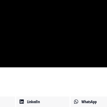
LinkedIn
WhatsApp