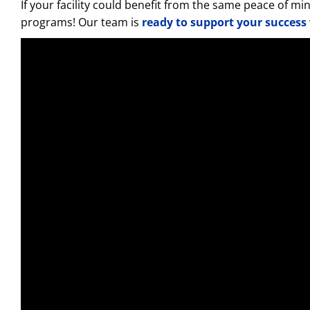
If your facility could benefit from the same peace of 
programs! Our team is
ready to support your success