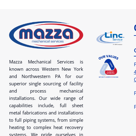
Mazza Mechanical Services is
known across Western New York
and Northwestern PA for our
superior single sourcing of facility
and process mechanical
installations. Our wide range of
capabilities include, full sheet
metal fabrications and installations
to full piping systems, from simple
heating to complex heat recovery
systems. We pride ourselves in