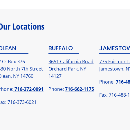
Our Locations
OLEAN
BUFFALO
JAMESTO
P.O. Box 376
3651 California Road
775 Fairmont 
430 North 7th Street
Orchard Park, NY
Jamestown, N
Olean, NY 14760
14127
Phone:
716-4
Phone:
716-372-0091
Phone:
716-662-1175
Fax: 716-488-
Fax: 716-373-6021