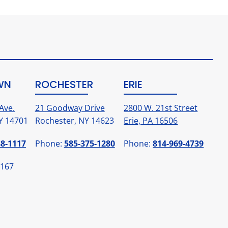
WN
ROCHESTER
ERIE
Ave.
21 Goodway Drive
2800 W. 21st Street
Y 14701
Rochester, NY 14623
Erie, PA 16506
88-1117
Phone:
585-375-1280
Phone:
814-969-4739
1167