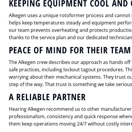
KEEPING EQUIPMENT COOL AND 
Alkegen uses a unique rotoformer process and cannot
helps keep temperatures steady and equipment performi
our team prevents overheating and protects production
thanks to the service plan and our dedicated technician
PEACE OF MIND FOR THEIR TEAM
The Alkegen crew describes our approach as hands of
safe practices, including lockout tagout procedures. Thi
worrying about their mechanical systems. They trust o
step of the way. That trust is something we take serious
A RELIABLE PARTNER
Hearing Alkegen recommend us to other manufacturer
professionalism, consistency and quick response whene
them keep operations moving 24/7 without costly inter