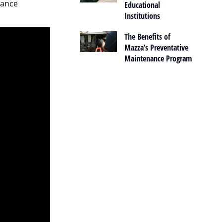
nance
Educational
Institutions
The Benefits of
Mazza’s Preventative
Maintenance Program