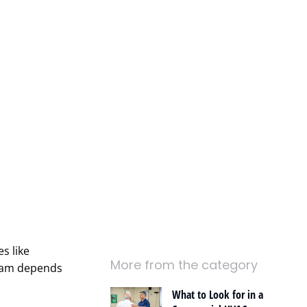
s like
More from the category
team depends
What to Look for in a