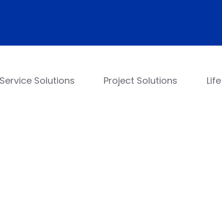
Service Solutions
Project Solutions
Lif