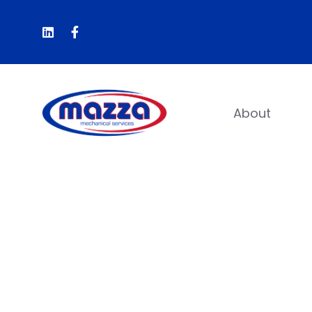
About