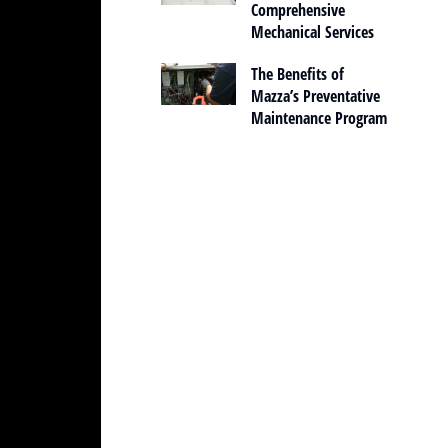
Comprehensive
Mechanical Services
The Benefits of
Mazza’s Preventative
Maintenance Program