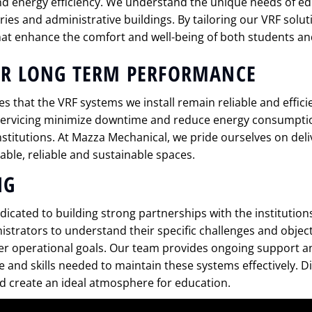
d energy efficiency. We understand the unique needs of ed
ories and administrative buildings. By tailoring our VRF solu
at enhance the comfort and well-being of both students and
OR LONG TERM PERFORMANCE
s that the VRF systems we install remain reliable and effici
 servicing minimize downtime and reduce energy consumpti
institutions. At Mazza Mechanical, we pride ourselves on deli
ble, reliable and sustainable spaces.
NG
icated to building strong partnerships with the institution
istrators to understand their specific challenges and object
er operational goals. Our team provides ongoing support an
and skills needed to maintain these systems effectively. 
nd create an ideal atmosphere for education.