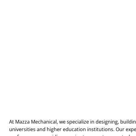
At Mazza Mechanical, we specialize in designing, buildin
universities and higher education institutions. Our ex