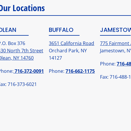
Our Locations
OLEAN
BUFFALO
JAMESTO
P.O. Box 376
3651 California Road
775 Fairmont 
430 North 7th Street
Orchard Park, NY
Jamestown, N
Olean, NY 14760
14127
Phone:
716-4
Phone:
716-372-0091
Phone:
716-662-1175
Fax: 716-488-
Fax: 716-373-6021