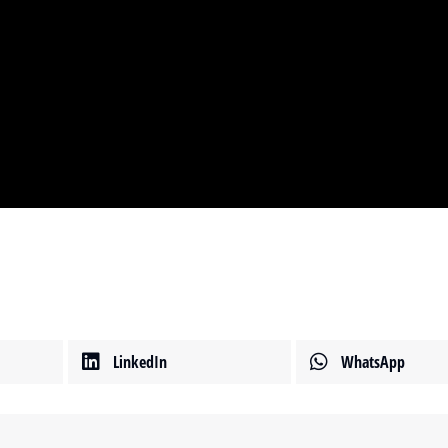
LinkedIn
WhatsApp