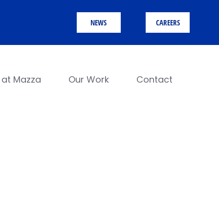
NEWS
CAREERS
e at Mazza
Our Work
Contact