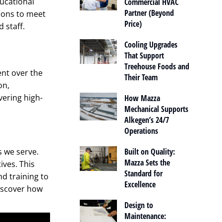
ucational
Commercial HVAC
Partner (Beyond
tions to meet
Price)
 staff.
Cooling Upgrades
That Support
Treehouse Foods and
ent over the
Their Team
on,
vering high-
How Mazza
Mechanical Supports
Alkegen’s 24/7
Operations
s we serve.
Built on Quality:
Mazza Sets the
ives. This
Standard for
d training to
Excellence
Discover how
Design to
Maintenance: