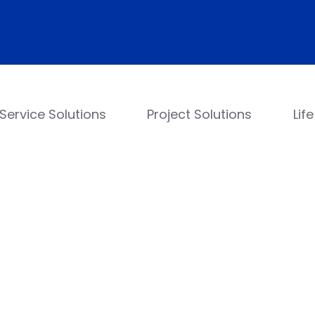
Service Solutions
Project Solutions
Lif