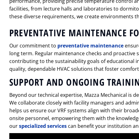
performance, providing precise temperature control an
facilities, from lecture halls and laboratories to dormit
these diverse requirements, we create environments th
PREVENTATIVE MAINTENANCE F
Our commitment to
preventative maintenance
ensure
long term. Regular maintenance checks and proactive
contributing to the sustainability goals of educational 
quality, dependable HVAC solutions that foster comforta
SUPPORT AND ONGOING TRAINI
Beyond our technical expertise, Mazza Mechanical is ded
We collaborate closely with facility managers and admin
helps us ensure our VRF systems align with their broad
onsite personnel, empowering them with the knowledge 
our
specialized services
can benefit your institution a