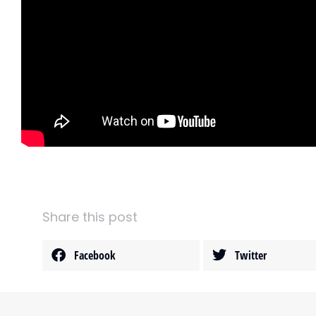
Share this post
Facebook
Twitter