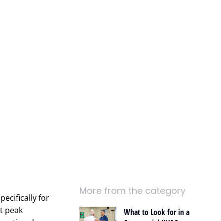
More from the category
ecifically for
t peak
What to Look for in a