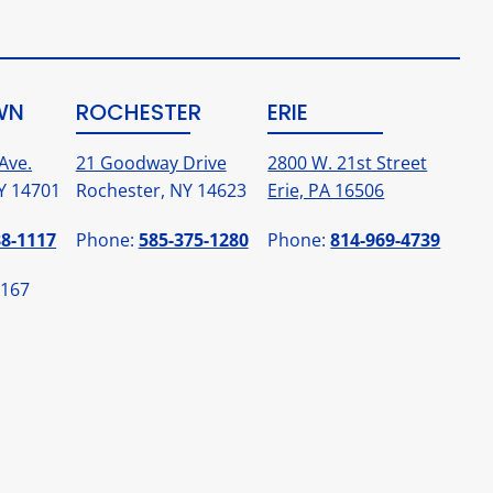
WN
ROCHESTER
ERIE
Ave.
21 Goodway Drive
2800 W. 21st Street
Y 14701
Rochester, NY 14623
Erie, PA 16506
88-1117
Phone:
585-375-1280
Phone:
814-969-4739
1167