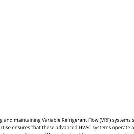
g and maintaining Variable Refrigerant Flow (VRF) systems sp
pertise ensures that these advanced HVAC systems operate a