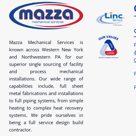
Mazza Mechanical Services is
known across Western New York
and Northwestern PA for our
superior single sourcing of facility
and process mechanical
installations. Our wide range of
capabilities include, full sheet
metal fabrications and installations
to full piping systems, from simple
heating to complex heat recovery
systems. We pride ourselves in
being a full service design build
contractor.