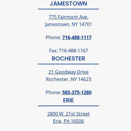
JAMESTOWN
775 Fairmont Ave.
Jamestown, NY 14701
Phone:
716-488-1117
Fax: 716-488-1167
ROCHESTER
21 Goodway Drive
Rochester, NY 14623
Phone:
585-375-1280
ERIE
2800 W. 21st Street
Erie, PA 16506