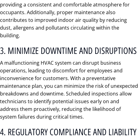
providing a consistent and comfortable atmosphere for
occupants. Additionally, proper maintenance also
contributes to improved indoor air quality by reducing
dust, allergens and pollutants circulating within the
building.
3. MINIMIZE DOWNTIME AND DISRUPTIONS
A malfunctioning HVAC system can disrupt business
operations, leading to discomfort for employees and
inconvenience for customers. With a preventative
maintenance plan, you can minimize the risk of unexpected
breakdowns and downtime. Scheduled inspections allow
technicians to identify potential issues early on and
address them proactively, reducing the likelihood of
system failures during critical times.
4. REGULATORY COMPLIANCE AND LIABILITY