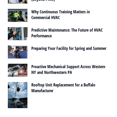
Why Continuous Training Matters in
Commercial HVAC
Predictive Maintenance: The Future of HVAC
Performance
Preparing Your Facility for Spring and Summer
Proactive Mechanical Support Across Western
NY and Northwestern PA
Rooftop Unit Replacement for a Buffalo
Manufacturer