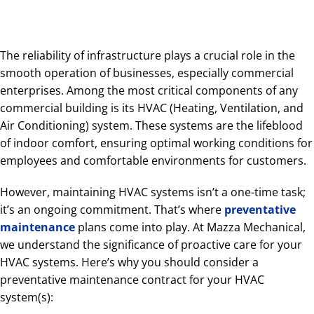
The reliability of infrastructure plays a crucial role in the
smooth operation of businesses, especially commercial
enterprises. Among the most critical components of any
commercial building is its HVAC (Heating, Ventilation, and
Air Conditioning) system. These systems are the lifeblood
of indoor comfort, ensuring optimal working conditions for
employees and comfortable environments for customers.
However, maintaining HVAC systems isn’t a one-time task;
it’s an ongoing commitment. That’s where
preventative
maintenance
plans come into play. At Mazza Mechanical,
we understand the significance of proactive care for your
HVAC systems. Here’s why you should consider a
preventative maintenance contract for your HVAC
system(s):