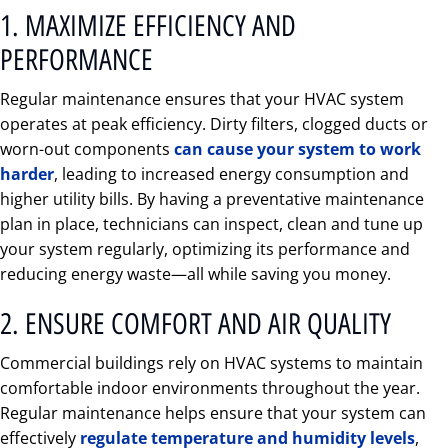
1. MAXIMIZE EFFICIENCY AND
PERFORMANCE
Regular maintenance ensures that your HVAC system
operates at peak efficiency. Dirty filters, clogged ducts or
worn-out components
can cause your system to work
harder
, leading to increased energy consumption and
higher utility bills. By having a preventative maintenance
plan in place, technicians can inspect, clean and tune up
your system regularly, optimizing its performance and
reducing energy waste—all while saving you money.
2. ENSURE COMFORT AND AIR QUALITY
Commercial buildings rely on HVAC systems to maintain
comfortable indoor environments throughout the year.
Regular maintenance helps ensure that your system can
effectively
regulate temperature and humidity levels
,