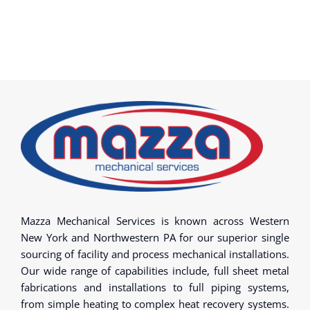
Mazza Mechanical Services is known across Western
New York and Northwestern PA for our superior single
sourcing of facility and process mechanical installations.
Our wide range of capabilities include, full sheet metal
fabrications and installations to full piping systems,
from simple heating to complex heat recovery systems.