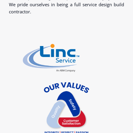
We pride ourselves in being a full service design build
contractor.