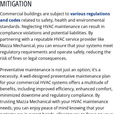
MITIGATION
Commercial buildings are subject to
various regulations
and codes
related to safety, health and environmental
standards. Neglecting HVAC maintenance can result in
compliance violations and potential liabilities. By
partnering with a reputable HVAC service provider like
Mazza Mechanical, you can ensure that your systems meet
regulatory requirements and operate safely, reducing the
risk of fines or legal consequences.
Preventative maintenance is not just an option; it’s a
necessity. A well-designed preventative maintenance plan
for your commercial HVAC systems offers a multitude of
benefits, including improved efficiency, enhanced comfort,
minimized downtime and regulatory compliance. By
trusting Mazza Mechanical with your HVAC maintenance
needs, you can enjoy peace of mind knowing that your