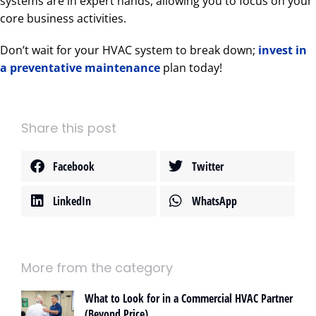
systems are in expert hands, allowing you to focus on your
core business activities.
Don’t wait for your HVAC system to break down;
invest in
a preventative maintenance
plan today!
Share this post
Facebook
Twitter
LinkedIn
WhatsApp
More from the category
What to Look for in a Commercial HVAC Partner
(Beyond Price)