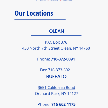
Our Locations
OLEAN
P.O. Box 376
430 North 7th Street Olean, NY 14760
Phone:
716-372-0091
Fax: 716-373-6021
BUFFALO
3651 California Road
Orchard Park, NY 14127
Phone:
716-662-1175