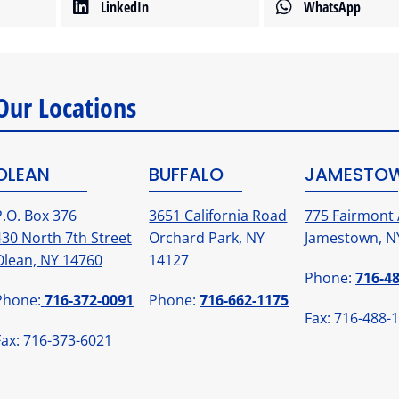
LinkedIn
WhatsApp
Our Locations
OLEAN
BUFFALO
JAMESTO
P.O. Box 376
3651 California Road
775 Fairmont 
430 North 7th Street
Orchard Park, NY
Jamestown, N
Olean, NY 14760
14127
Phone:
716-4
Phone:
716-372-0091
Phone:
716-662-1175
Fax: 716-488-
Fax: 716-373-6021