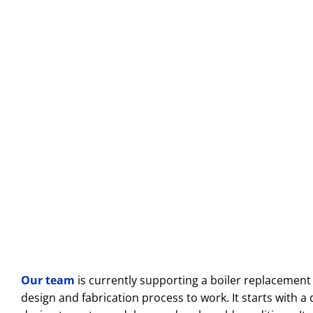
Our team
is currently supporting a boiler replacement p
design and fabrication process to work. It starts with a 