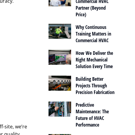
curacy.
Commercial HVAC
Partner (Beyond
Price)
Why Continuous
Training Matters in
Commercial HVAC
How We Deliver the
Right Mechanical
Solution Every Time
Building Better
Projects Through
Precision Fabrication
Predictive
Maintenance: The
Future of HVAC
Performance
f-site, we’re
r quality