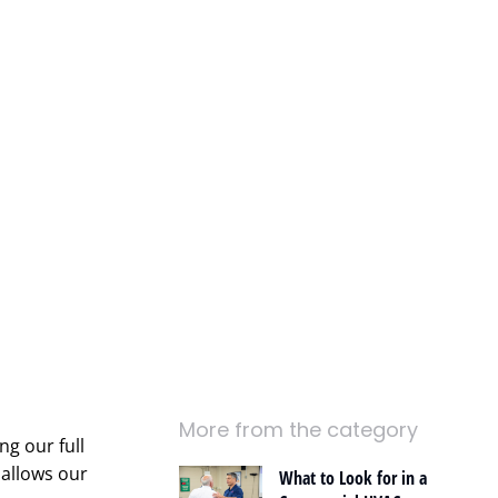
More from the category
ng our full
 allows our
What to Look for in a