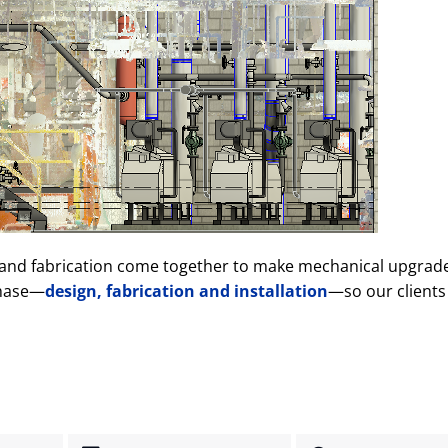
ng and fabrication come together to make mechanical upgra
phase—
design, fabrication and installation
—so our clients