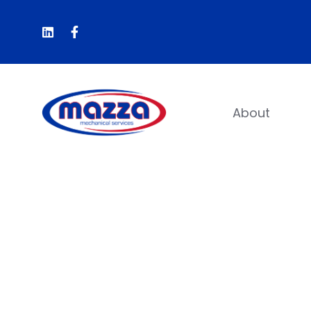
About