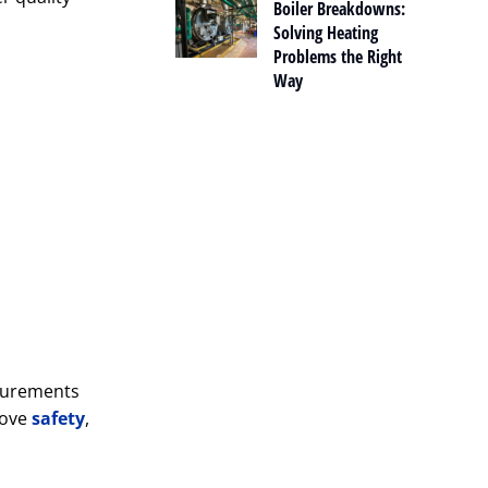
Boiler Breakdowns:
Solving Heating
Problems the Right
Way
asurements
rove
safety
,