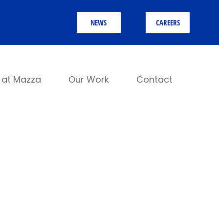
NEWS
CAREERS
e at Mazza
Our Work
Contact