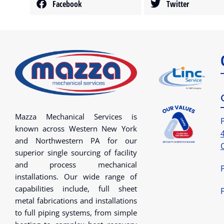
Facebook
Twitter
Mazza Mechanical Services is
known across Western New York
and Northwestern PA for our
superior single sourcing of facility
and process mechanical
installations. Our wide range of
capabilities include, full sheet
metal fabrications and installations
to full piping systems, from simple