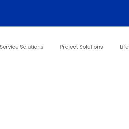
Service Solutions
Project Solutions
Lif