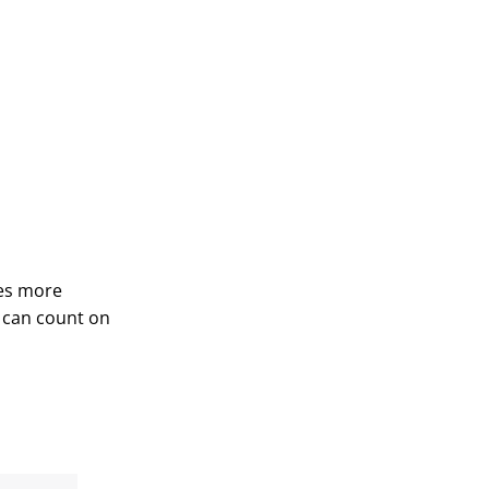
des more
 can count on