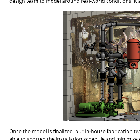
design team to model around real-world conditions. It a
Once the model is finalized, our in-house fabrication t
able to shorten the installation schedule and minimize di