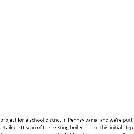
roject for a school district in Pennsylvania, and we’re putti
detailed 3D scan of the existing boiler room. This initial step