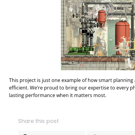
This project is just one example of how smart planni
efficient. We’re proud to bring our expertise to every 
lasting performance when it matters most.
Share this post