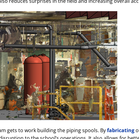
lso reduces surprises in the field and increasing overall ac
eam gets to work building the piping spools. By
fabricating
of
sruption to the school’s operations. It also allows for bette