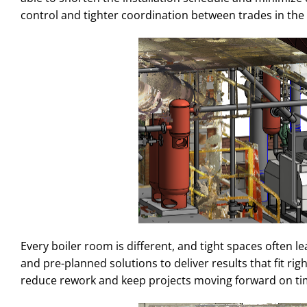
control and tighter coordination between trades in th
Every boiler room is different, and tight spaces often l
and pre-planned solutions to deliver results that fit rig
reduce rework and keep projects moving forward on ti