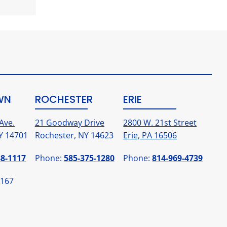
WN
ROCHESTER
ERIE
Ave.
21 Goodway Drive
2800 W. 21st Street
Y 14701
Rochester, NY 14623
Erie, PA 16506
88-1117
Phone:
585-375-1280
Phone:
814-969-4739
1167