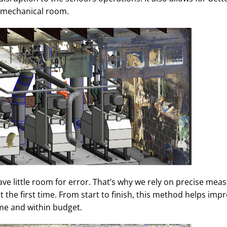
e mechanical room.
eave little room for error. That’s why we rely on precise me
ht the first time. From start to finish, this method helps imp
me and within budget.