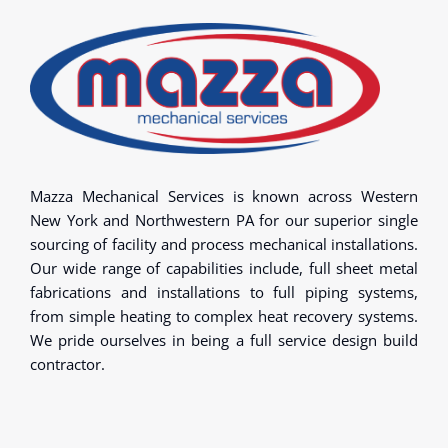
Mazza Mechanical Services is known across Western
New York and Northwestern PA for our superior single
sourcing of facility and process mechanical installations.
Our wide range of capabilities include, full sheet metal
fabrications and installations to full piping systems,
from simple heating to complex heat recovery systems.
We pride ourselves in being a full service design build
contractor.