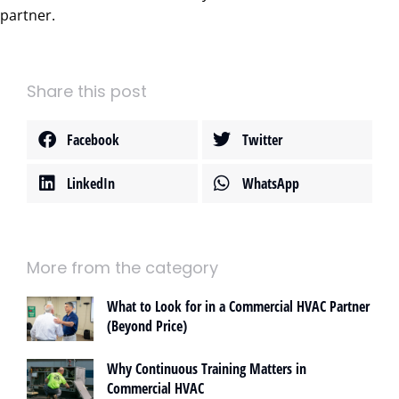
partner.
Share this post
Facebook
Twitter
LinkedIn
WhatsApp
More from the category
What to Look for in a Commercial HVAC Partner
(Beyond Price)
Why Continuous Training Matters in
Commercial HVAC