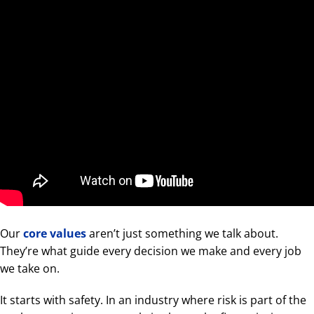
Our
core values
aren’t just something we talk about.
They’re what guide every decision we make and every job
we take on.
It starts with safety. In an industry where risk is part of the