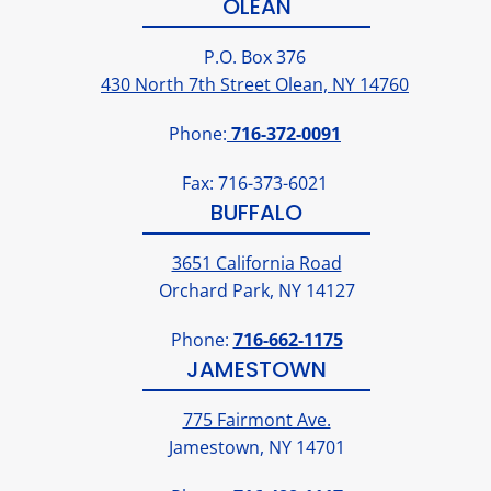
OLEAN
P.O. Box 376
430 North 7th Street Olean, NY 14760
Phone:
716-372-0091
Fax: 716-373-6021
BUFFALO
3651 California Road
Orchard Park, NY 14127
Phone:
716-662-1175
JAMESTOWN
775 Fairmont Ave.
Jamestown, NY 14701