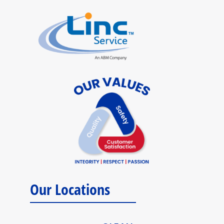
Our Locations