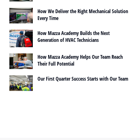
How We Deliver the Right Mechanical Solution
Every Time
How Mazza Academy Builds the Next
Generation of HVAC Technicians
How Mazza Academy Helps Our Team Reach
Their Full Potential
Our First Quarter Success Starts with Our Team