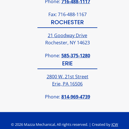
Phone:
716-488-1117
Fax: 716-488-1167
ROCHESTER
21 Goodway Drive
Rochester, NY 14623
Phone:
585-375-1280
ERIE
2800 W. 21st Street
Erie, PA 16506
Phone:
814-969-4739
© 2026 Mazza Mechanical, All rights reserved. | Created by
JCW