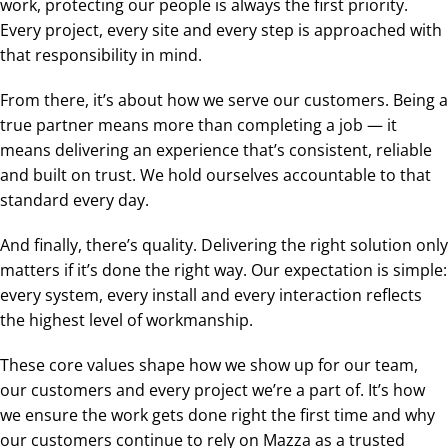
work, protecting our people is always the first priority.
Every project, every site and every step is approached with
that responsibility in mind.
From there, it’s about how we serve our customers. Being a
true partner means more than completing a job — it
means delivering an experience that’s consistent, reliable
and built on trust. We hold ourselves accountable to that
standard every day.
And finally, there’s quality. Delivering the right solution only
matters if it’s done the right way. Our expectation is simple:
every system, every install and every interaction reflects
the highest level of workmanship.
These core values shape how we show up for our team,
our customers and every project we’re a part of. It’s how
we ensure the work gets done right the first time and why
our customers continue to rely on Mazza as a trusted