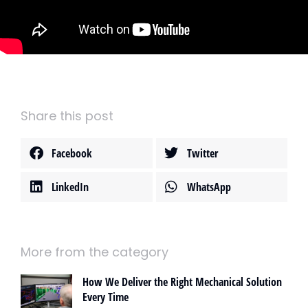
Share this post
Facebook
Twitter
LinkedIn
WhatsApp
More from the category
How We Deliver the Right Mechanical Solution
Every Time