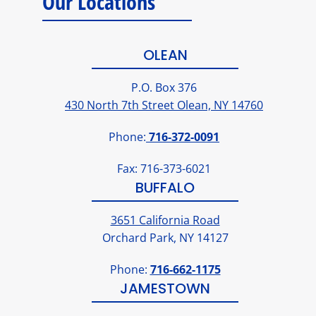
Our Locations
OLEAN
P.O. Box 376
430 North 7th Street Olean, NY 14760
Phone:
716-372-0091
Fax: 716-373-6021
BUFFALO
3651 California Road
Orchard Park, NY 14127
Phone:
716-662-1175
JAMESTOWN