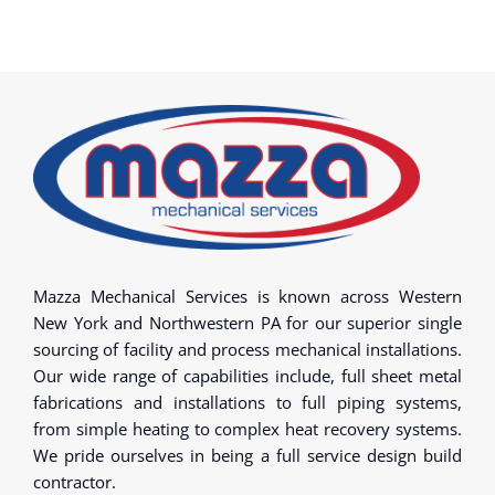
Mazza Mechanical Services is known across Western
New York and Northwestern PA for our superior single
sourcing of facility and process mechanical installations.
Our wide range of capabilities include, full sheet metal
fabrications and installations to full piping systems,
from simple heating to complex heat recovery systems.
We pride ourselves in being a full service design build
contractor.