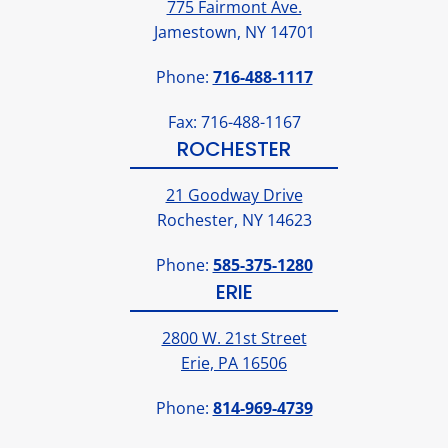
775 Fairmont Ave.
Jamestown, NY 14701
Phone:
716-488-1117
Fax: 716-488-1167
ROCHESTER
21 Goodway Drive
Rochester, NY 14623
Phone:
585-375-1280
ERIE
2800 W. 21st Street
Erie, PA 16506
Phone:
814-969-4739