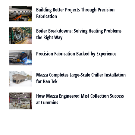
Building Better Projects Through Precision
Fabrication
Boiler Breakdowns: Solving Heating Problems
the Right Way
Precision Fabrication Backed by Experience
Mazza Completes Large-Scale Chiller Installation
for Han-Tek
How Mazza Engineered Mist Collection Success
at Cummins