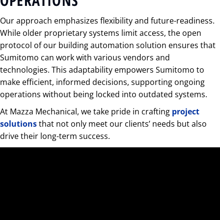
OPERATIONS
Our approach emphasizes flexibility and future-readiness.
While older proprietary systems limit access, the open
protocol of our building automation solution ensures that
Sumitomo can work with various vendors and
technologies. This adaptability empowers Sumitomo to
make efficient, informed decisions, supporting ongoing
operations without being locked into outdated systems.
At Mazza Mechanical, we take pride in crafting
project
solutions
that not only meet our clients’ needs but also
drive their long-term success.