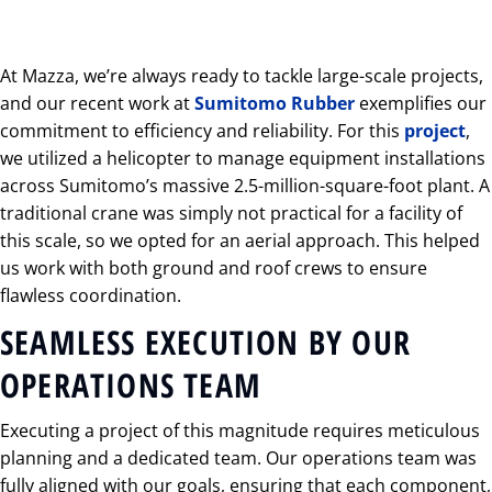
At Mazza, we’re always ready to tackle large-scale projects,
and our recent work at
Sumitomo Rubber
exemplifies our
commitment to efficiency and reliability. For this
project
,
we utilized a helicopter to manage equipment installations
across Sumitomo’s massive 2.5-million-square-foot plant. A
traditional crane was simply not practical for a facility of
this scale, so we opted for an aerial approach. This helped
us work with both ground and roof crews to ensure
flawless coordination.
SEAMLESS EXECUTION BY OUR
OPERATIONS TEAM
Executing a project of this magnitude requires meticulous
planning and a dedicated team. Our operations team was
fully aligned with our goals, ensuring that each component,