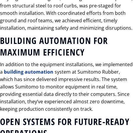
from structural steel to roof curbs, was pre-staged for
smooth installation. With coordinated efforts from both
ground and roof teams, we achieved efficient, timely
installation, maintaining safety and minimizing disruptions.
BUILDING AUTOMATION FOR
MAXIMUM EFFICIENCY
In addition to the equipment installations, we implemented
a
building automation
system at Sumitomo Rubber,
which has since delivered impressive results. The system
allows Sumitomo to monitor equipment in real time,
providing essential data directly to their computers. Since
installation, they’ve experienced almost zero downtime,
keeping production consistently on track.
OPEN SYSTEMS FOR FUTURE-READY