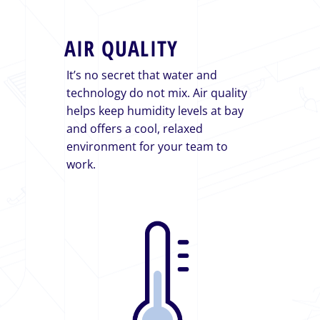
AIR QUALITY
It’s no secret that water and
technology do not mix. Air quality
helps keep humidity levels at bay
and offers a cool, relaxed
environment for your team to
work.