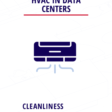
CENTERS
CLEANLINESS