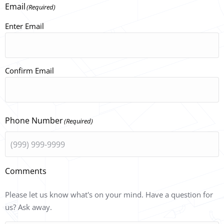
Email
(Required)
Enter Email
Confirm Email
Phone Number
(Required)
Comments
Please let us know what's on your mind. Have a question for
us? Ask away.