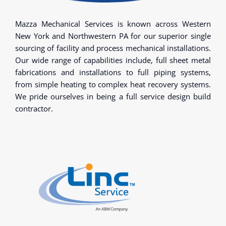
Mazza Mechanical Services is known across Western
New York and Northwestern PA for our superior single
sourcing of facility and process mechanical installations.
Our wide range of capabilities include, full sheet metal
fabrications and installations to full piping systems,
from simple heating to complex heat recovery systems.
We pride ourselves in being a full service design build
contractor.