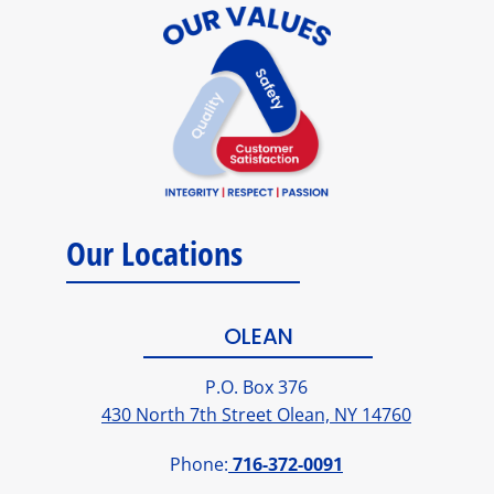
Our Locations
OLEAN
P.O. Box 376
430 North 7th Street Olean, NY 14760
Phone:
716-372-0091