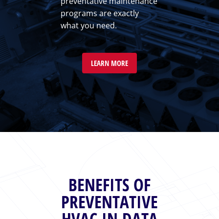
preventative maintenance
programs are exactly
what you need.
LEARN MORE
BENEFITS OF
PREVENTATIVE
HVAC IN DATA