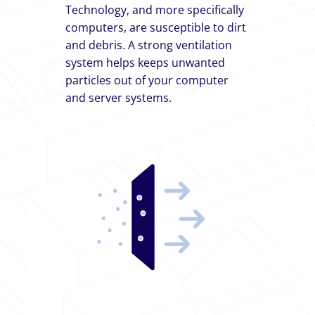
Technology, and more specifically
computers, are susceptible to dirt
and debris. A strong ventilation
system helps keeps unwanted
particles out of your computer
and server systems.