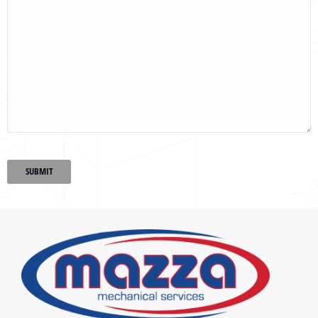
SUBMIT