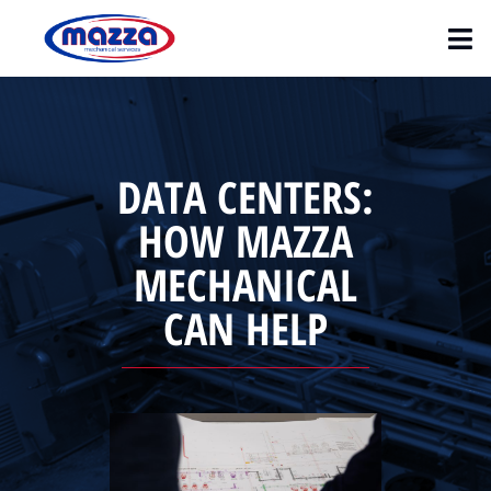
DATA CENTERS:
HOW MAZZA
MECHANICAL
CAN HELP