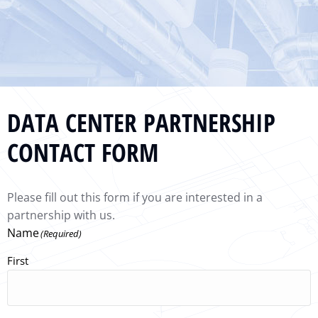
DATA CENTER PARTNERSHIP
CONTACT FORM
Please fill out this form if you are interested in a
partnership with us.
Name
(Required)
First