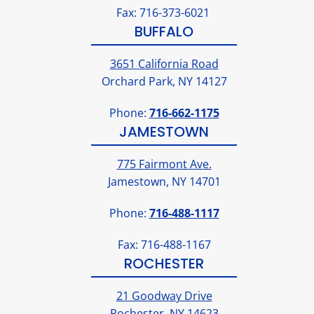
Fax: 716-373-6021
BUFFALO
3651 California Road
Orchard Park, NY 14127
Phone:
716-662-1175
JAMESTOWN
775 Fairmont Ave.
Jamestown, NY 14701
Phone:
716-488-1117
Fax: 716-488-1167
ROCHESTER
21 Goodway Drive
Rochester, NY 14623