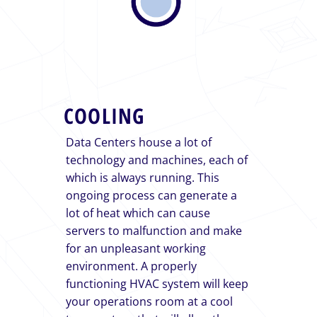
COOLING
Data Centers house a lot of
technology and machines, each of
which is always running. This
ongoing process can generate a
lot of heat which can cause
servers to malfunction and make
for an unpleasant working
environment. A properly
functioning HVAC system will keep
your operations room at a cool