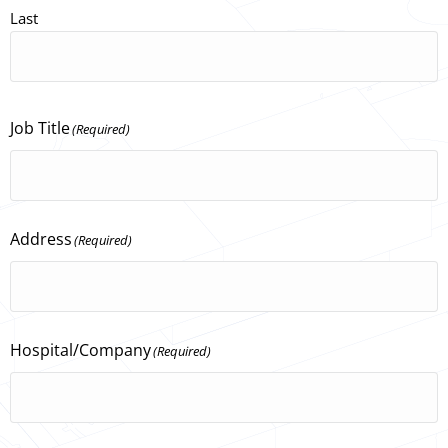
Last
Job Title
(Required)
Address
(Required)
Hospital/Company
(Required)