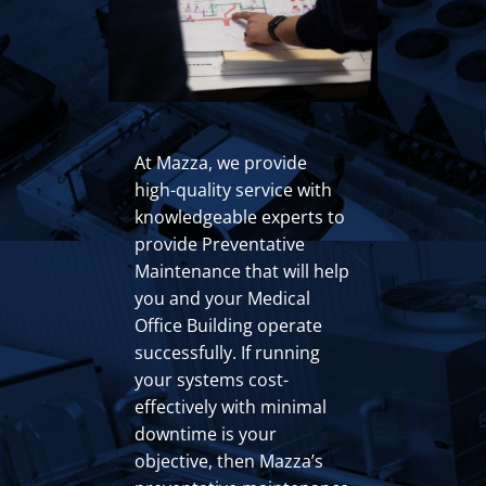
At Mazza, we provide
high-quality service with
knowledgeable experts to
provide Preventative
Maintenance that will help
you and your Medical
Office Building operate
successfully. If running
your systems cost-
effectively with minimal
downtime is your
objective, then Mazza’s