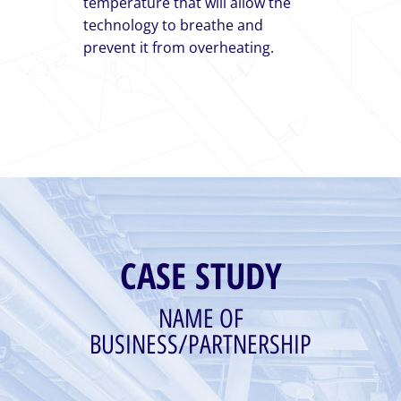
temperature that will allow the
technology to breathe and
prevent it from overheating.
CASE STUDY
NAME OF
BUSINESS/PARTNERSHIP